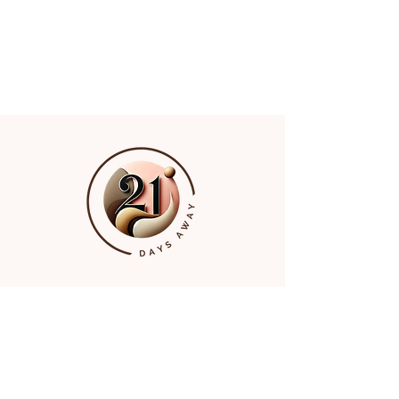
Quick Links
Home
About
The Challenges