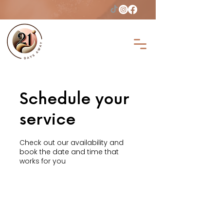
Schedule your
service
Check out our availability and
book the date and time that
works for you