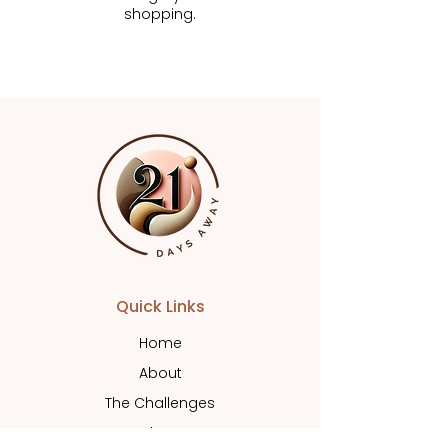
shopping.
Quick Links
Home
About
The Challenges
Shop