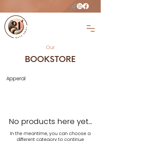
Our
BOOKSTORE
Apperal
No products here yet...
In the meantime, you can choose a
different category to continue