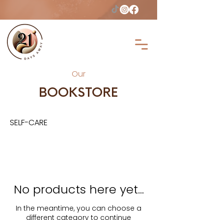
Our
BOOKSTORE
SELF-CARE
No products here yet...
In the meantime, you can choose a
different category to continue