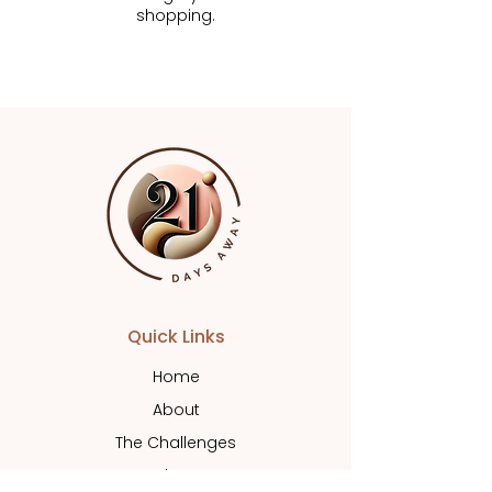
shopping.
Quick Links
Home
About
The Challenges
Shop